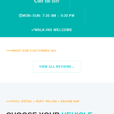
📞
089 300 2657
🕐
MON–SUN: 7:30 AM – 5:30 PM
✅
WALK-INS WELCOME
WHAT OUR CUSTOMERS SAY
VIEW ALL REVIEWS
FULL DETAIL + BUFF POLISH + ENGINE BAY