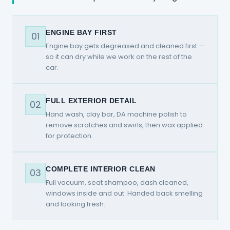
ENGINE BAY FIRST
01
Engine bay gets degreased and cleaned first —
so it can dry while we work on the rest of the
car.
FULL EXTERIOR DETAIL
02
Hand wash, clay bar, DA machine polish to
remove scratches and swirls, then wax applied
for protection.
COMPLETE INTERIOR CLEAN
03
Full vacuum, seat shampoo, dash cleaned,
windows inside and out. Handed back smelling
and looking fresh.