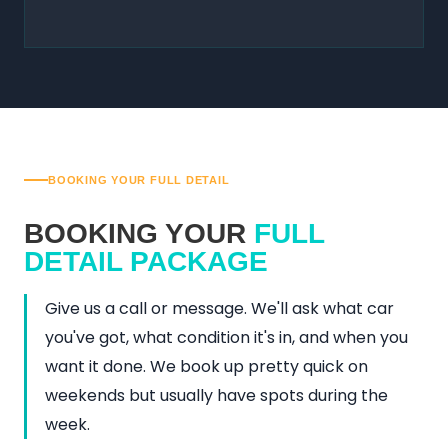
BOOKING YOUR FULL DETAIL
BOOKING YOUR
FULL
DETAIL PACKAGE
Give us a call or message. We'll ask what car
you've got, what condition it's in, and when you
want it done. We book up pretty quick on
weekends but usually have spots during the
week.