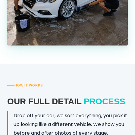
HOW IT WORKS
OUR FULL DETAIL
PROCESS
Drop off your car, we sort everything, you pick it
up looking like a different vehicle. We show you
before and after photos of every stage.