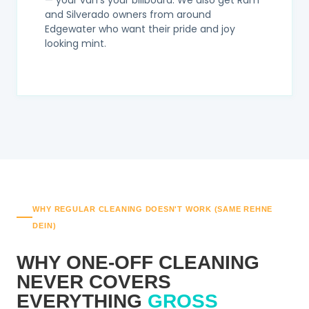
— your van's your billboard. We also get Ram
and Silverado owners from around
Edgewater who want their pride and joy
looking mint.
WHY REGULAR CLEANING DOESN'T WORK (SAME REHNE
DEIN)
WHY ONE-OFF CLEANING
NEVER COVERS
EVERYTHING
GROSS