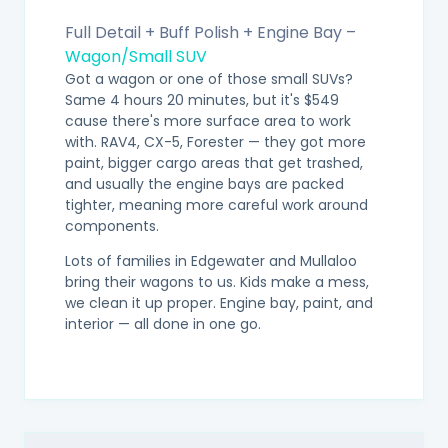
Full Detail + Buff Polish + Engine Bay –
Wagon/Small SUV
Got a wagon or one of those small SUVs?
Same 4 hours 20 minutes, but it's $549
cause there's more surface area to work
with. RAV4, CX-5, Forester — they got more
paint, bigger cargo areas that get trashed,
and usually the engine bays are packed
tighter, meaning more careful work around
components.
Lots of families in Edgewater and Mullaloo
bring their wagons to us. Kids make a mess,
we clean it up proper. Engine bay, paint, and
interior — all done in one go.