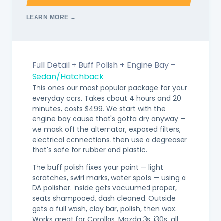
LEARN MORE →
Full Detail + Buff Polish + Engine Bay –
Sedan/Hatchback
This ones our most popular package for your
everyday cars. Takes about 4 hours and 20
minutes, costs $499. We start with the
engine bay cause that's gotta dry anyway —
we mask off the alternator, exposed filters,
electrical connections, then use a degreaser
that's safe for rubber and plastic.
The buff polish fixes your paint — light
scratches, swirl marks, water spots — using a
DA polisher. Inside gets vacuumed proper,
seats shampooed, dash cleaned. Outside
gets a full wash, clay bar, polish, then wax.
Works great for Corollas, Mazda 3s, i30s, all