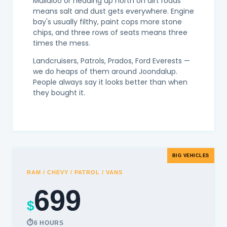
Mullaloo or heading up north on dirt roads
means salt and dust gets everywhere. Engine
bay's usually filthy, paint cops more stone
chips, and three rows of seats means three
times the mess.
Landcruisers, Patrols, Prados, Ford Everests —
we do heaps of them around Joondalup.
People always say it looks better than when
they bought it.
BIG VEHICLES
RAM / CHEVY / PATROL / VANS
699
$
6 HOURS