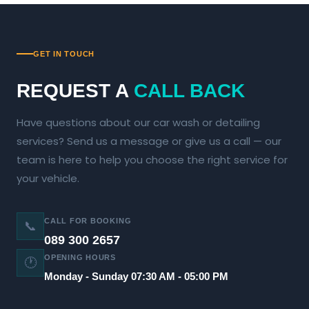
GET IN TOUCH
REQUEST A
CALL BACK
Have questions about our car wash or detailing
services? Send us a message or give us a call — our
team is here to help you choose the right service for
your vehicle.
CALL FOR BOOKING
📞
089 300 2657
OPENING HOURS
🕐
Monday - Sunday 07:30 AM - 05:00 PM