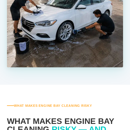
WHAT MAKES ENGINE BAY CLEANING RISKY
WHAT MAKES ENGINE BAY
CLEANING
RISKY — AND