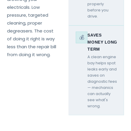
properly
electricals. Low
before you
pressure, targeted
drive.
cleaning, proper
degreasers. The cost
SAVES
💰
of doing it right is way
MONEY LONG
less than the repair bill
TERM
from doing it wrong.
A clean engine
bay helps spot
leaks early and
saves on
diagnostic fees
— mechanics
can actually
see what's
wrong.