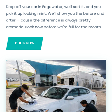
Drop off your car in Edgewater, we'll sort it, and you
pick it up looking mint. We'll show you the before and
after — cause the difference is always pretty
dramatic. Book now before we're full for the month.
BOOK NOW