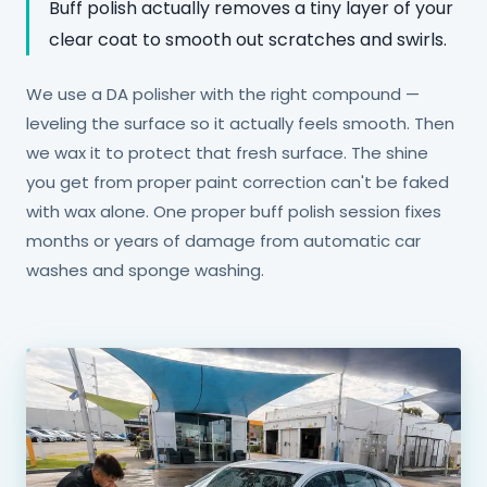
Buff polish actually removes a tiny layer of your
clear coat to smooth out scratches and swirls.
We use a DA polisher with the right compound —
leveling the surface so it actually feels smooth. Then
we wax it to protect that fresh surface. The shine
you get from proper paint correction can't be faked
with wax alone. One proper buff polish session fixes
months or years of damage from automatic car
washes and sponge washing.