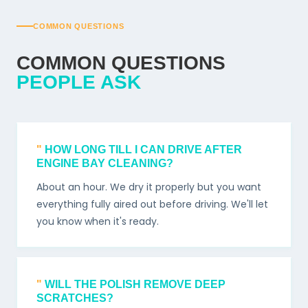
COMMON QUESTIONS
COMMON QUESTIONS
PEOPLE ASK
HOW LONG TILL I CAN DRIVE AFTER
ENGINE BAY CLEANING?
About an hour. We dry it properly but you want
everything fully aired out before driving. We'll let
you know when it's ready.
WILL THE POLISH REMOVE DEEP
SCRATCHES?