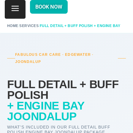
BOOK NOW
HOME
/
SERVICES
/
FULL DETAIL + BUFF POLISH + ENGINE BAY
FABULOUS CAR CARE · EDGEWATER ·
JOONDALUP
FULL DETAIL + BUFF
POLISH
+ ENGINE BAY
JOONDALUP
WHAT'S INCLUDED IN OUR FULL DETAIL BUFF
POLISH ENGINE BAY JOONDALUP PACKAGE