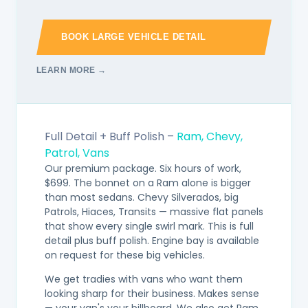
BOOK LARGE VEHICLE DETAIL
LEARN MORE →
Full Detail + Buff Polish –
Ram, Chevy,
Patrol, Vans
Our premium package. Six hours of work,
$699. The bonnet on a Ram alone is bigger
than most sedans. Chevy Silverados, big
Patrols, Hiaces, Transits — massive flat panels
that show every single swirl mark. This is full
detail plus buff polish. Engine bay is available
on request for these big vehicles.
We get tradies with vans who want them
looking sharp for their business. Makes sense