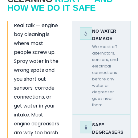
HOW WE DO IT SAFE
Real talk — engine
NO WATER
💧
bay cleaning is
DAMAGE
where most
We mask off
people screw up.
alternators,
sensors, and
Spray water in the
electrical
wrong spots and
connections
you short out
before any
water or
sensors, corrode
degreaser
connections, or
goes near
them.
get water in your
intake. Most
engine degreasers
SAFE
🧪
are way too harsh
DEGREASERS