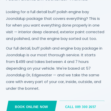
Looking for a full detail buff polish engine bay
Joondalup package that covers everything? This is
for when you want everything done properly in one
visit — interior deep cleaned, exterior paint corrected
and polished, and the engine bay sorted out too.
Our full detail, buff polish and engine bay package in
Joondalup is our most thorough service. It starts
from $499 and takes between 4 and 7 hours
depending on your vehicle. We're based at 57
Joondalup Dr, Edgewater — and we take the same
care with every part of your car, inside, outside, and
under the bonnet.
BOOK ONLINE NOW
CALL 089 300 2657