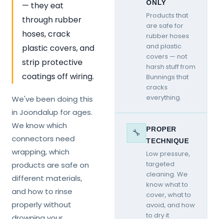
ONLY
— they eat
Products that
through rubber
are safe for
hoses, crack
rubber hoses
and plastic
plastic covers, and
covers — not
strip protective
harsh stuff from
coatings off wiring.
Bunnings that
cracks
everything.
We've been doing this
in Joondalup for ages.
We know which
PROPER
🔧
connectors need
TECHNIQUE
wrapping, which
Low pressure,
targeted
products are safe on
cleaning. We
different materials,
know what to
and how to rinse
cover, what to
properly without
avoid, and how
to dry it
drowning your