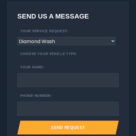
SEND US A MESSAGE
YOUR SERVICE REQUEST:
CHOOSE YOUR VEHICLE TYPE:
YOUR NAME:
PHONE NUMBER: