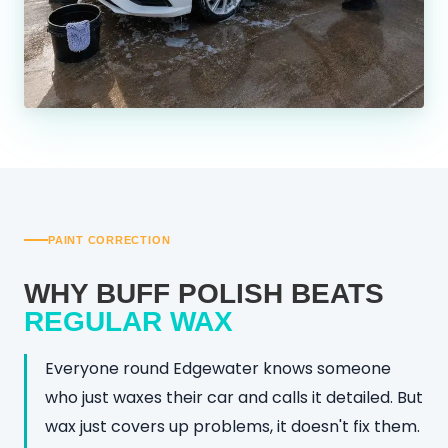
PAINT CORRECTION
WHY BUFF POLISH BEATS
REGULAR WAX
Everyone round Edgewater knows someone
who just waxes their car and calls it detailed. But
wax just covers up problems, it doesn't fix them.