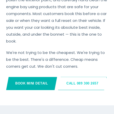
engine bay using products that are safe for your
components. Most customers book this before a car
sale or when they want a full reset on their vehicle. If
you want your car looking its absolute best inside,
outside, and under the bonnet — this is the one to
book.
We're not trying to be the cheapest. We're trying to
be the best. There's a difference. Cheap means
corners get cut. We don't cut corners.
BOOK MINI DETAIL
CALL 089 300 2657