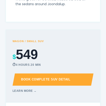
the sedans around Joondalup.
WAGON / SMALL SUV
549
$
4 HOURS 20 MIN
BOOK COMPLETE SUV DETAIL
LEARN MORE →