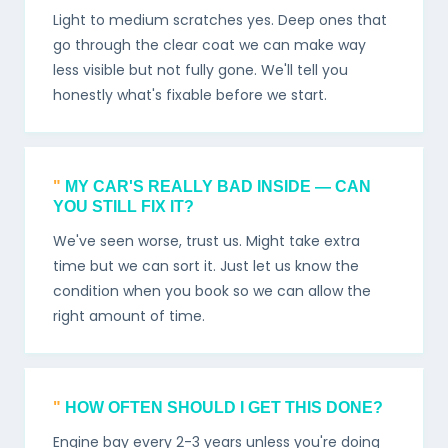
Light to medium scratches yes. Deep ones that
go through the clear coat we can make way
less visible but not fully gone. We'll tell you
honestly what's fixable before we start.
MY CAR'S REALLY BAD INSIDE — CAN
YOU STILL FIX IT?
We've seen worse, trust us. Might take extra
time but we can sort it. Just let us know the
condition when you book so we can allow the
right amount of time.
HOW OFTEN SHOULD I GET THIS DONE?
Engine bay every 2-3 years unless you're doing