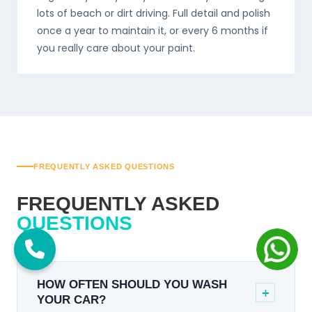
lots of beach or dirt driving. Full detail and polish
once a year to maintain it, or every 6 months if
you really care about your paint.
FREQUENTLY ASKED QUESTIONS
FREQUENTLY ASKED
QUESTIONS
HOW OFTEN SHOULD YOU WASH
+
YOUR CAR?