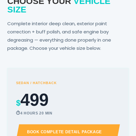
CHOOSE YOUR
VEHICLE
SIZE
Complete interior deep clean, exterior paint
correction + buff polish, and safe engine bay
degreasing — everything done properly in one
package. Choose your vehicle size below.
SEDAN / HATCHBACK
499
$
4 HOURS 20 MIN
BOOK COMPLETE DETAIL PACKAGE