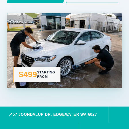
$499
STARTING
FROM
📍
57 JOONDALUP DR, EDGEWATER WA 6027