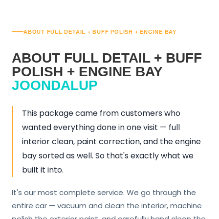
ABOUT FULL DETAIL + BUFF POLISH + ENGINE BAY
ABOUT FULL DETAIL + BUFF
POLISH + ENGINE BAY
JOONDALUP
This package came from customers who
wanted everything done in one visit — full
interior clean, paint correction, and the engine
bay sorted as well. So that's exactly what we
built it into.
It's our most complete service. We go through the
entire car — vacuum and clean the interior, machine
polish the exterior paint, and carefully hand clean the