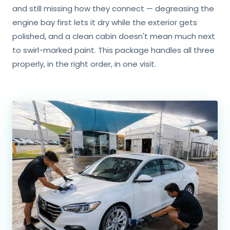
and still missing how they connect — degreasing the
engine bay first lets it dry while the exterior gets
polished, and a clean cabin doesn't mean much next
to swirl-marked paint. This package handles all three
properly, in the right order, in one visit.