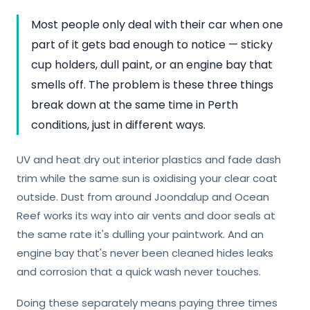
Most people only deal with their car when one
part of it gets bad enough to notice — sticky
cup holders, dull paint, or an engine bay that
smells off. The problem is these three things
break down at the same time in Perth
conditions, just in different ways.
UV and heat dry out interior plastics and fade dash
trim while the same sun is oxidising your clear coat
outside. Dust from around Joondalup and Ocean
Reef works its way into air vents and door seals at
the same rate it's dulling your paintwork. And an
engine bay that's never been cleaned hides leaks
and corrosion that a quick wash never touches.
Doing these separately means paying three times