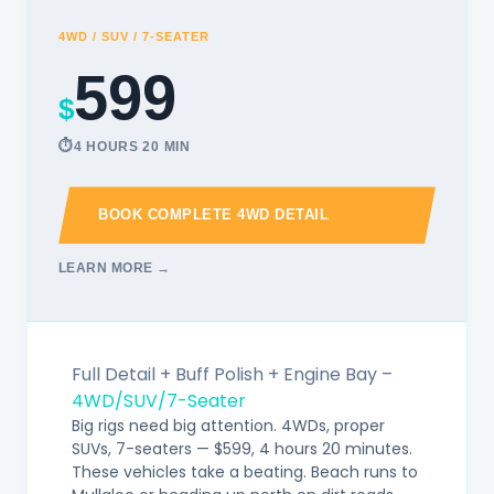
4WD / SUV / 7-SEATER
599
$
4 HOURS 20 MIN
BOOK COMPLETE 4WD DETAIL
LEARN MORE →
Full Detail + Buff Polish + Engine Bay –
4WD/SUV/7-Seater
Big rigs need big attention. 4WDs, proper
SUVs, 7-seaters — $599, 4 hours 20 minutes.
These vehicles take a beating. Beach runs to