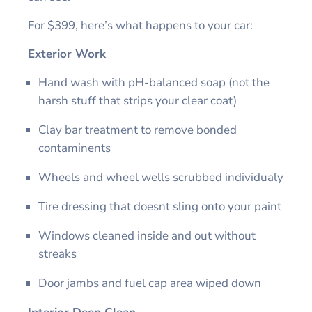
For $399, here’s what happens to your car:
Exterior Work
Hand wash with pH-balanced soap (not the
harsh stuff that strips your clear coat)
Clay bar treatment to remove bonded
contaminents
Wheels and wheel wells scrubbed individualy
Tire dressing that doesnt sling onto your paint
Windows cleaned inside and out without
streaks
Door jambs and fuel cap area wiped down