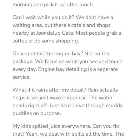
morning and pick it up after lunch.
Can I wait while you do it? We dont have a
waiting area, but there’s cafe’s and shops
nearby at Joondalup Gate. Most people grab a
coffee or do some shopping.
Do you detail the engine bay? Not on this
package. We focus on what you see and touch
every day. Engine bay detailing is a seperate
service.
What if it rains after my detail? Rain actually
helps if we just waxed your car. The water
beads right off. Just dont drive through muddy
puddles on purpose.
My kids spilled juice everywhere. Can you fix
that? Yeah, we deal with spills all the time. The