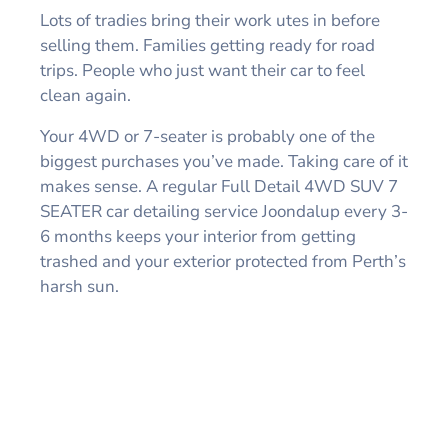
Lots of tradies bring their work utes in before
selling them. Families getting ready for road
trips. People who just want their car to feel
clean again.
Your 4WD or 7-seater is probably one of the
biggest purchases you’ve made. Taking care of it
makes sense. A regular Full Detail 4WD SUV 7
SEATER car detailing service Joondalup every 3-
6 months keeps your interior from getting
trashed and your exterior protected from Perth’s
harsh sun.