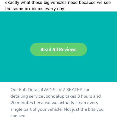
exactly what these big vehicles need because we see
the same problems every day.
Read All Reviews
FULL DETAIL WITHOUT
BUFF POLISH -
4WD/SUV/7SEATER
Our Full Detail 4WD SUV 7 SEATER car
detailing service Joondalup takes 3 hours and
20 minutes because we actually clean every
single part of your vehicle. Not just the bits you
can see.