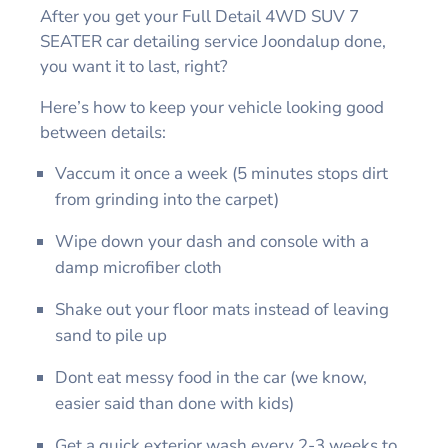
After you get your Full Detail 4WD SUV 7
SEATER car detailing service Joondalup done,
you want it to last, right?
Here’s how to keep your vehicle looking good
between details:
Vaccum it once a week (5 minutes stops dirt
from grinding into the carpet)
Wipe down your dash and console with a
damp microfiber cloth
Shake out your floor mats instead of leaving
sand to pile up
Dont eat messy food in the car (we know,
easier said than done with kids)
Get a quick exterior wash every 2-3 weeks to