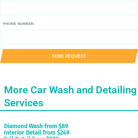
PHONE NUMBER:
More Car Wash and Detailing
Services
Diamond Wash from $89
Interior Detail from $249