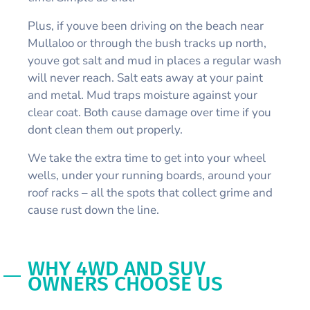
Plus, if youve been driving on the beach near
Mullaloo or through the bush tracks up north,
youve got salt and mud in places a regular wash
will never reach. Salt eats away at your paint
and metal. Mud traps moisture against your
clear coat. Both cause damage over time if you
dont clean them out properly.
We take the extra time to get into your wheel
wells, under your running boards, around your
roof racks – all the spots that collect grime and
cause rust down the line.
WHY 4WD AND SUV
OWNERS CHOOSE US