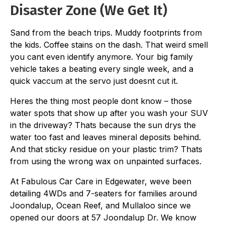
Disaster Zone (We Get It)
Sand from the beach trips. Muddy footprints from
the kids. Coffee stains on the dash. That weird smell
you cant even identify anymore. Your big family
vehicle takes a beating every single week, and a
quick vaccum at the servo just doesnt cut it.
Heres the thing most people dont know – those
water spots that show up after you wash your SUV
in the driveway? Thats because the sun drys the
water too fast and leaves mineral deposits behind.
And that sticky residue on your plastic trim? Thats
from using the wrong wax on unpainted surfaces.
At Fabulous Car Care in Edgewater, weve been
detailing 4WDs and 7-seaters for families around
Joondalup, Ocean Reef, and Mullaloo since we
opened our doors at 57 Joondalup Dr. We know