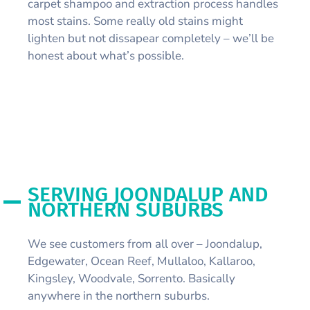
carpet shampoo and extraction process handles
most stains. Some really old stains might
lighten but not dissapear completely – we’ll be
honest about what’s possible.
SERVING JOONDALUP AND
NORTHERN SUBURBS
We see customers from all over – Joondalup,
Edgewater, Ocean Reef, Mullaloo, Kallaroo,
Kingsley, Woodvale, Sorrento. Basically
anywhere in the northern suburbs.