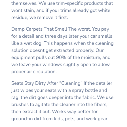
themselves. We use trim-specific products that
wont stain, and if your trims already got white
residue, we remove it first.
Damp Carpets That Smell The worst. You pay
for a detail and three days later your car smells
like a wet dog. This happens when the cleaning
solution doesnt get extracted properly. Our
equipment pulls out 90% of the moisture, and
we leave your windows slightly open to allow
proper air circulation.
Seats Stay Dirty After “Cleaning” If the detailer
just wipes your seats with a spray bottle and
rag, the dirt goes deeper into the fabric. We use
brushes to agitate the cleaner into the fibers,
then extract it out. Works way better for
ground-in dirt from kids, pets, and work gear.