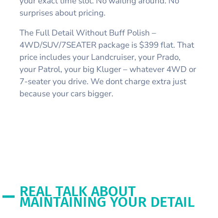
your exact time slot. No waiting around. No
surprises about pricing.
The Full Detail Without Buff Polish –
4WD/SUV/7SEATER package is $399 flat. That
price includes your Landcruiser, your Prado,
your Patrol, your big Kluger – whatever 4WD or
7-seater you drive. We dont charge extra just
because your cars bigger.
REAL TALK ABOUT
MAINTAINING YOUR DETAIL