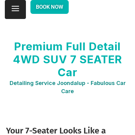
BOOK NOW
Premium Full Detail
4WD SUV 7 SEATER
Car
Detailing Service Joondalup - Fabulous Car
Care
Your 7-Seater Looks Like a