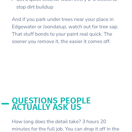
stop dirt buildup
And if you park under trees near your place in
Edgewater or Joondalup, watch out for tree sap.
That stuff bonds to your paint real quick. The
sooner you remove it, the easier it comes off.
QUESTIONS PEOPLE
ACTUALLY ASK US
How long does the detail take? 3 hours 20
minutes for the full job. You can drop it off in the