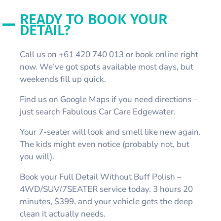
READY TO BOOK YOUR
DETAIL?
Call us on +61 420 740 013 or book online right
now. We’ve got spots available most days, but
weekends fill up quick.
Find us on Google Maps if you need directions –
just search Fabulous Car Care Edgewater.
Your 7-seater will look and smell like new again.
The kids might even notice (probably not, but
you will).
Book your Full Detail Without Buff Polish –
4WD/SUV/7SEATER service today. 3 hours 20
minutes, $399, and your vehicle gets the deep
clean it actually needs.