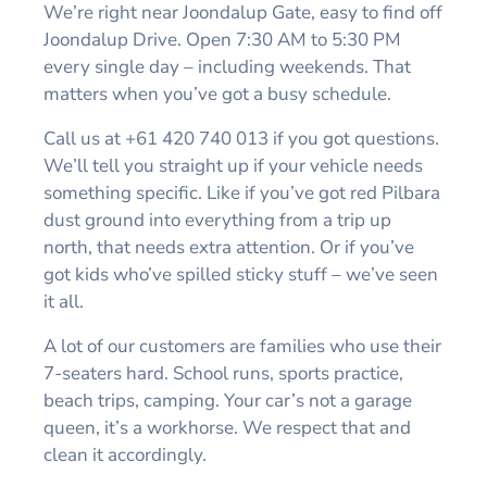
We’re right near Joondalup Gate, easy to find off
Joondalup Drive. Open 7:30 AM to 5:30 PM
every single day – including weekends. That
matters when you’ve got a busy schedule.
Call us at +61 420 740 013 if you got questions.
We’ll tell you straight up if your vehicle needs
something specific. Like if you’ve got red Pilbara
dust ground into everything from a trip up
north, that needs extra attention. Or if you’ve
got kids who’ve spilled sticky stuff – we’ve seen
it all.
A lot of our customers are families who use their
7-seaters hard. School runs, sports practice,
beach trips, camping. Your car’s not a garage
queen, it’s a workhorse. We respect that and
clean it accordingly.