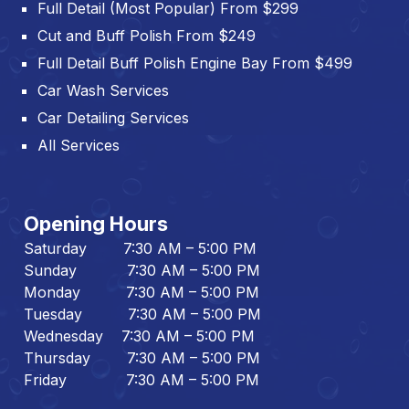
Full Detail (Most Popular) From $299
Cut and Buff Polish From $249
Full Detail Buff Polish Engine Bay From $499
Car Wash Services
Car Detailing Services
All Services
Opening Hours
Saturday 7:30 AM – 5:00 PM
Sunday 7:30 AM – 5:00 PM
Monday 7:30 AM – 5:00 PM
Tuesday 7:30 AM – 5:00 PM
Wednesday 7:30 AM – 5:00 PM
Thursday 7:30 AM – 5:00 PM
Friday 7:30 AM – 5:00 PM