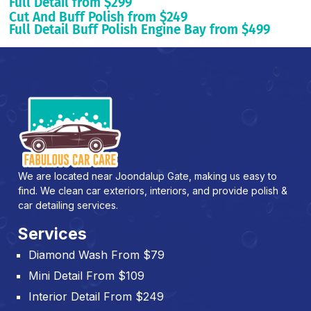
Full Detail from $299
Cut And Buff Polish from $249
Full Detail Buff Polish Engine Bay from $499
We are located near Joondalup Gate, making us easy to
find. We clean car exteriors, interiors, and provide polish &
car detailing services.
Services
Diamond Wash From $79
Mini Detail From $109
Interior Detail From $249