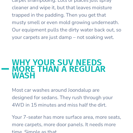
carpet shampooing. Lots of places just spray
cleaner and wipe it, but that leaves moisture
trapped in the padding. Then you get that
musty smell or even mold growing underneath.
Our equipment pulls the dirty water back out, so
your carpets are just damp – not soaking wet.
WHY YOUR SUV NEEDS
MORE THAN A REGULAR
WASH
Most car washes around Joondalup are
designed for sedans. They rush through your
4WD in 15 minutes and miss half the dirt.
Your 7-seater has more surface area, more seats,
more carpets, more door panels. It needs more
time. Simple as that.