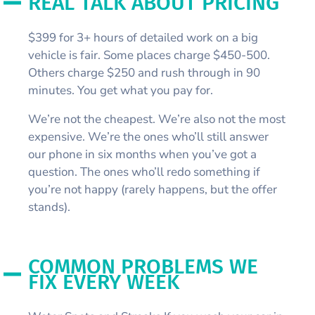
REAL TALK ABOUT PRICING
$399 for 3+ hours of detailed work on a big
vehicle is fair. Some places charge $450-500.
Others charge $250 and rush through in 90
minutes. You get what you pay for.
We’re not the cheapest. We’re also not the most
expensive. We’re the ones who’ll still answer
our phone in six months when you’ve got a
question. The ones who’ll redo something if
you’re not happy (rarely happens, but the offer
stands).
COMMON PROBLEMS WE
FIX EVERY WEEK