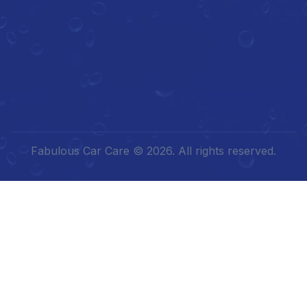
Fabulous Car Care © 2026. All rights reserved.