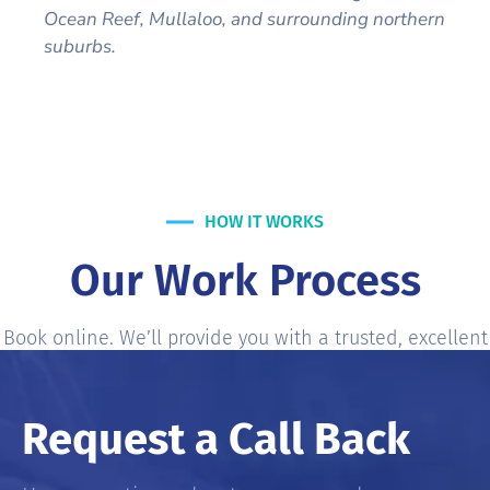
Ocean Reef, Mullaloo, and surrounding northern
suburbs.
HOW IT WORKS
Our Work Process
Book online. We’ll provide you with a trusted, excellent
services most accurate and fair-price service Estimate.
Request a Call Back