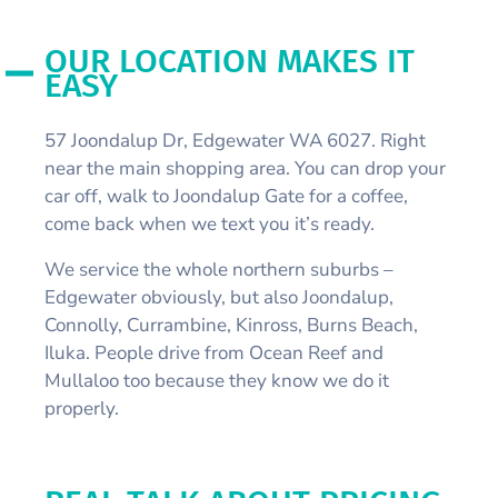
OUR LOCATION MAKES IT
EASY
57 Joondalup Dr, Edgewater WA 6027. Right
near the main shopping area. You can drop your
car off, walk to Joondalup Gate for a coffee,
come back when we text you it’s ready.
We service the whole northern suburbs –
Edgewater obviously, but also Joondalup,
Connolly, Currambine, Kinross, Burns Beach,
Iluka. People drive from Ocean Reef and
Mullaloo too because they know we do it
properly.