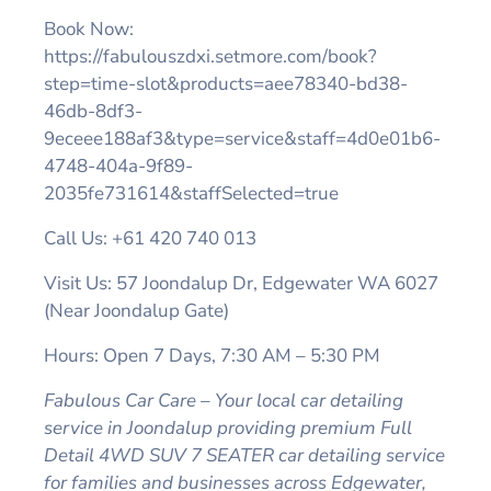
Book Now:
https://fabulouszdxi.setmore.com/book?
step=time-slot&products=aee78340-bd38-
46db-8df3-
9eceee188af3&type=service&staff=4d0e01b6-
4748-404a-9f89-
2035fe731614&staffSelected=true
Call Us: +61 420 740 013
Visit Us: 57 Joondalup Dr, Edgewater WA 6027
(Near Joondalup Gate)
Hours: Open 7 Days, 7:30 AM – 5:30 PM
Fabulous Car Care – Your local car detailing
service in Joondalup providing premium Full
Detail 4WD SUV 7 SEATER car detailing service
for families and businesses across Edgewater,