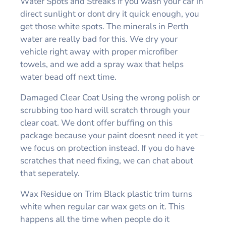
Water Spots and Streaks If you wash your car in
direct sunlight or dont dry it quick enough, you
get those white spots. The minerals in Perth
water are really bad for this. We dry your
vehicle right away with proper microfiber
towels, and we add a spray wax that helps
water bead off next time.
Damaged Clear Coat Using the wrong polish or
scrubbing too hard will scratch through your
clear coat. We dont offer buffing on this
package because your paint doesnt need it yet –
we focus on protection instead. If you do have
scratches that need fixing, we can chat about
that seperately.
Wax Residue on Trim Black plastic trim turns
white when regular car wax gets on it. This
happens all the time when people do it