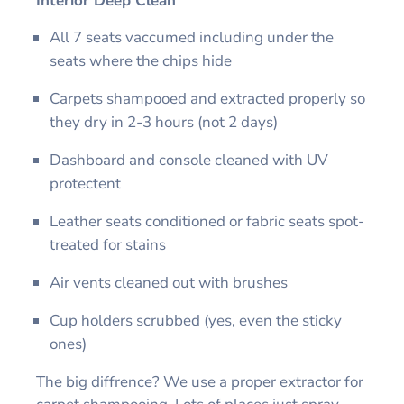
Interior Deep Clean
All 7 seats vaccumed including under the
seats where the chips hide
Carpets shampooed and extracted properly so
they dry in 2-3 hours (not 2 days)
Dashboard and console cleaned with UV
protectent
Leather seats conditioned or fabric seats spot-
treated for stains
Air vents cleaned out with brushes
Cup holders scrubbed (yes, even the sticky
ones)
The big diffrence? We use a proper extractor for