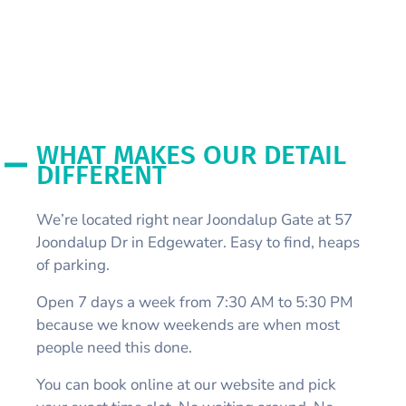
WHAT MAKES OUR DETAIL
DIFFERENT
We’re located right near Joondalup Gate at 57
Joondalup Dr in Edgewater. Easy to find, heaps
of parking.
Open 7 days a week from 7:30 AM to 5:30 PM
because we know weekends are when most
people need this done.
You can book online at our website and pick