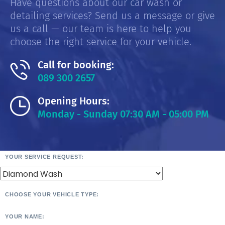
Have questions about our car wash or
detailing services? Send us a message or give
us a call — our team is here to help you
choose the right service for your vehicle.
Call for booking:
089 300 2657
Opening Hours:
Monday - Sunday 07:30 AM - 05:00 PM
YOUR SERVICE REQUEST:
CHOOSE YOUR VEHICLE TYPE:
YOUR NAME: