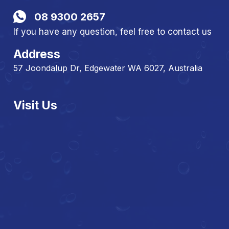
08 9300 2657
If you have any question, feel free to contact us
Address
57 Joondalup Dr, Edgewater WA 6027, Australia
Visit Us