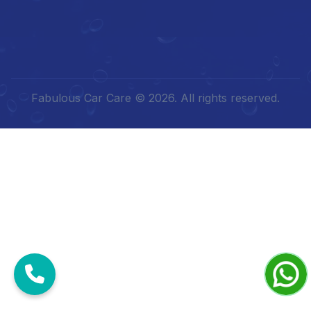
Fabulous Car Care © 2026. All rights reserved.