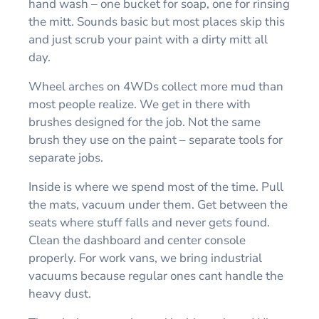
hand wash – one bucket for soap, one for rinsing
the mitt. Sounds basic but most places skip this
and just scrub your paint with a dirty mitt all
day.
Wheel arches on 4WDs collect more mud than
most people realize. We get in there with
brushes designed for the job. Not the same
brush they use on the paint – separate tools for
separate jobs.
Inside is where we spend most of the time. Pull
the mats, vacuum under them. Get between the
seats where stuff falls and never gets found.
Clean the dashboard and center console
properly. For work vans, we bring industrial
vacuums because regular ones cant handle the
heavy dust.