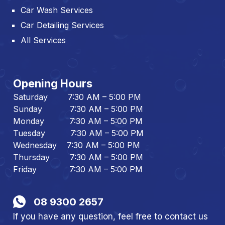
Car Wash Services
Car Detailing Services
All Services
Opening Hours
Saturday 7:30 AM – 5:00 PM
Sunday 7:30 AM – 5:00 PM
Monday 7:30 AM – 5:00 PM
Tuesday 7:30 AM – 5:00 PM
Wednesday 7:30 AM – 5:00 PM
Thursday 7:30 AM – 5:00 PM
Friday 7:30 AM – 5:00 PM
08 9300 2657
If you have any question, feel free to contact us