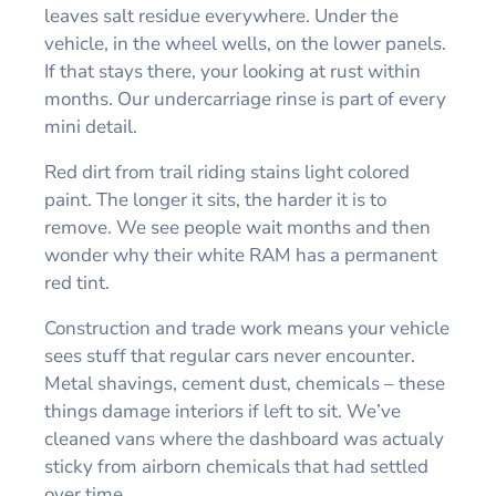
leaves salt residue everywhere. Under the
vehicle, in the wheel wells, on the lower panels.
If that stays there, your looking at rust within
months. Our undercarriage rinse is part of every
mini detail.
Red dirt from trail riding stains light colored
paint. The longer it sits, the harder it is to
remove. We see people wait months and then
wonder why their white RAM has a permanent
red tint.
Construction and trade work means your vehicle
sees stuff that regular cars never encounter.
Metal shavings, cement dust, chemicals – these
things damage interiors if left to sit. We’ve
cleaned vans where the dashboard was actualy
sticky from airborn chemicals that had settled
over time.