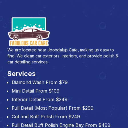
We are located near Joondalup Gate, making us easy to
find. We clean car exteriors, interiors, and provide polish &
car detailing services.
Services
Diamond Wash From $79
Mini Detail From $109
Interior Detail From $249
Full Detail (Most Popular) From $299
Cut and Buff Polish From $249
Full Detail Buff Polish Engine Bay From $499