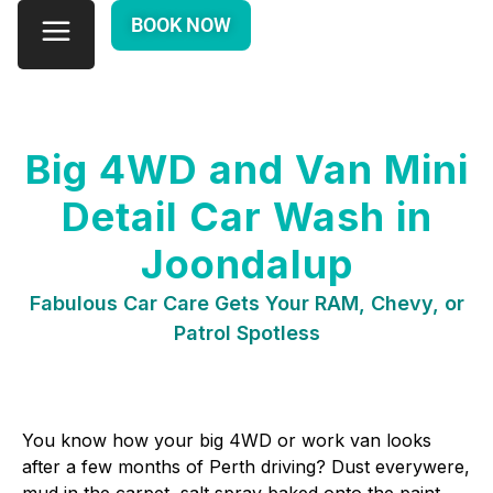
BOOK NOW
Big 4WD and Van Mini
Detail Car Wash in
Joondalup
Fabulous Car Care Gets Your RAM, Chevy, or
Patrol Spotless
You know how your big 4WD or work van looks
after a few months of Perth driving? Dust everywere,