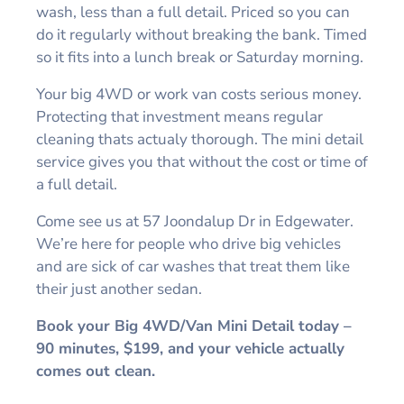
wash, less than a full detail. Priced so you can
do it regularly without breaking the bank. Timed
so it fits into a lunch break or Saturday morning.
Your big 4WD or work van costs serious money.
Protecting that investment means regular
cleaning thats actualy thorough. The mini detail
service gives you that without the cost or time of
a full detail.
Come see us at 57 Joondalup Dr in Edgewater.
We’re here for people who drive big vehicles
and are sick of car washes that treat them like
their just another sedan.
Book your Big 4WD/Van Mini Detail today –
90 minutes, $199, and your vehicle actually
comes out clean.