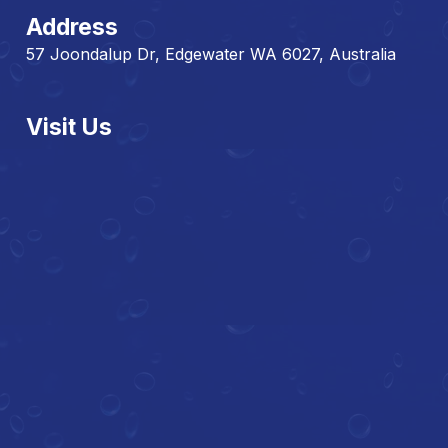
Address
57 Joondalup Dr, Edgewater WA 6027, Australia
Visit Us