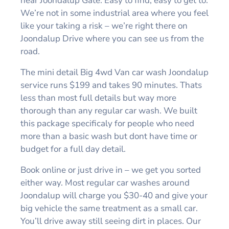
near Joondalup Gate. Easy to find, easy to get to.
We’re not in some industrial area where you feel
like your taking a risk – we’re right there on
Joondalup Drive where you can see us from the
road.
The mini detail Big 4wd Van car wash Joondalup
service runs $199 and takes 90 minutes. Thats
less than most full details but way more
thorough than any regular car wash. We built
this package specificaly for people who need
more than a basic wash but dont have time or
budget for a full day detail.
Book online or just drive in – we get you sorted
either way. Most regular car washes around
Joondalup will charge you $30-40 and give your
big vehicle the same treatment as a small car.
You’ll drive away still seeing dirt in places. Our