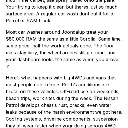
mud in the carpet, salt spray baked onto the paint.
Your trying to keep it clean but theres just so much
surface area. A regular car wash dont cut it for a
Patrol or RAM truck.
Most car washes around Joondalup treat your
$80,000 RAM the same as a little Corolla. Same time,
same price, half the work actualy done. The floor
mats stay dirty, the wheel arches still got mud, and
your dashboard looks the same as when you drove
in.
Here’s what happens with big 4WDs and vans that
most people dont realise: Perth’s conditions are
brutal on these vehicles. Off-road use on weekends,
beach trips, work sites during the week. The Nissan
Patrol develops chassis rust, cracks, even water
leaks because of the harsh environment we got here.
Cooling systems, driveline components, suspension –
they all wear faster when your doing serious 4WD