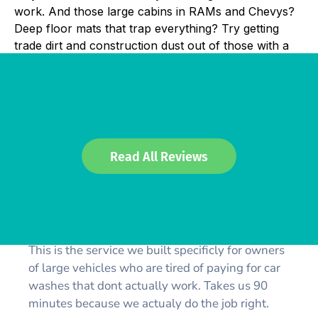
work. And those large cabins in RAMs and Chevys?
Deep floor mats that trap everything? Try getting
trade dirt and construction dust out of those with a
Read All Reviews
BIG 4WD/VAN MINI DETAIL
(RAM, CHEVY AND PATROL)
This is the service we built specificly for owners
of large vehicles who are tired of paying for car
washes that dont actually work. Takes us 90
minutes because we actualy do the job right.