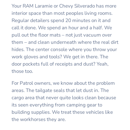
Your RAM Laramie or Chevy Silverado has more
interior space than most peoples living rooms.
Regular detailers spend 20 minutes on it and
call it done. We spend an hour and a half. We
pull out the floor mats – not just vacuum over
them – and clean underneath where the real dirt
hides. The center console where you throw your
work gloves and tools? We get in there. The
door pockets full of receipts and dust? Yeah,
those too.
For Patrol owners, we know about the problem
areas. The tailgate seals that let dust in. The
cargo area that never quite looks clean because
its seen everything from camping gear to
building supplies. We treat these vehicles like
the workhorses they are.