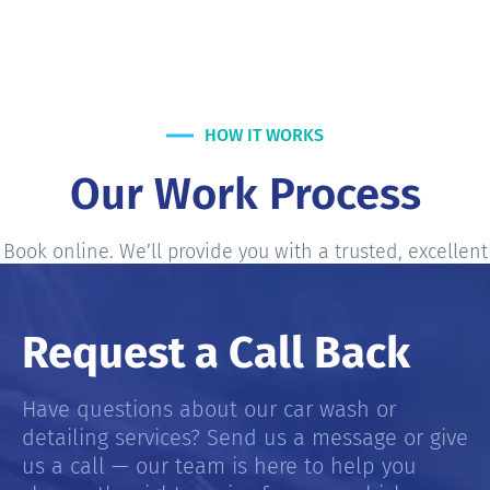
HOW IT WORKS
Our Work Process
Book online. We’ll provide you with a trusted, excellent
services most accurate and fair-price service Estimate.
Request a Call Back
Have questions about our car wash or
detailing services? Send us a message or give
us a call — our team is here to help you