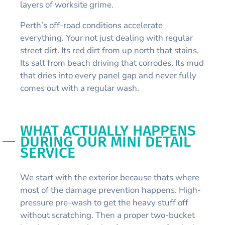
layers of worksite grime.
Perth’s off-road conditions accelerate
everything. Your not just dealing with regular
street dirt. Its red dirt from up north that stains.
Its salt from beach driving that corrodes. Its mud
that dries into every panel gap and never fully
comes out with a regular wash.
WHAT ACTUALLY HAPPENS
DURING OUR MINI DETAIL
SERVICE
We start with the exterior because thats where
most of the damage prevention happens. High-
pressure pre-wash to get the heavy stuff off
without scratching. Then a proper two-bucket