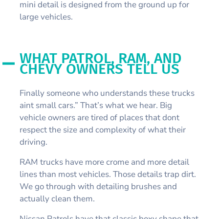
mini detail is designed from the ground up for
large vehicles.
WHAT PATROL, RAM, AND
CHEVY OWNERS TELL US
Finally someone who understands these trucks
aint small cars.” That’s what we hear. Big
vehicle owners are tired of places that dont
respect the size and complexity of what their
driving.
RAM trucks have more crome and more detail
lines than most vehicles. Those details trap dirt.
We go through with detailing brushes and
actually clean them.
Nissan Patrols have that classic boxy shape that