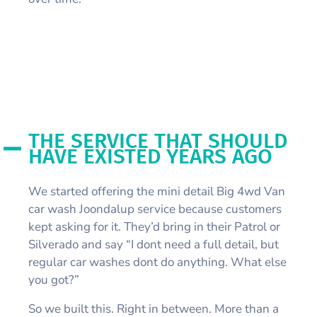
THE SERVICE THAT SHOULD
HAVE EXISTED YEARS AGO
We started offering the mini detail Big 4wd Van
car wash Joondalup service because customers
kept asking for it. They’d bring in their Patrol or
Silverado and say “I dont need a full detail, but
regular car washes dont do anything. What else
you got?”
So we built this. Right in between. More than a