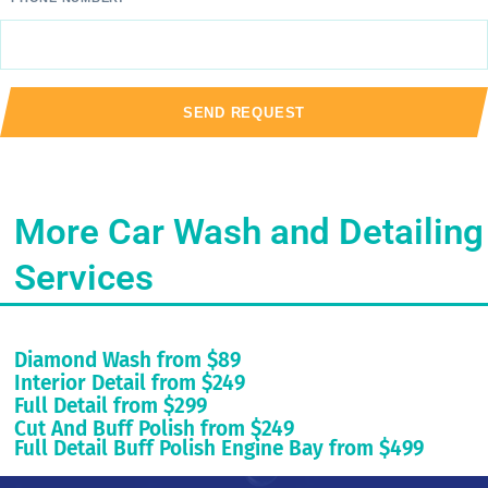
More Car Wash and Detailing
Services
Diamond Wash from $89
Interior Detail from $249
Full Detail from $299
Cut And Buff Polish from $249
Full Detail Buff Polish Engine Bay from $499