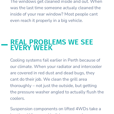
The windows get cleaned inside and out. When
was the last time someone actualy cleaned the
inside of your rear window? Most people cant
even reach it properly in a big vehicle.
REAL PROBLEMS WE SEE
EVERY WEEK
Cooling systems fail earlier in Perth because of
our climate. When your radiator and intercooler
are covered in red dust and dead bugs, they
cant do their job. We clean the grill area
thoroughly – not just the outside, but getting
the pressure washer angled to actually flush the
coolers.
Suspension components on lifted 4WDs take a