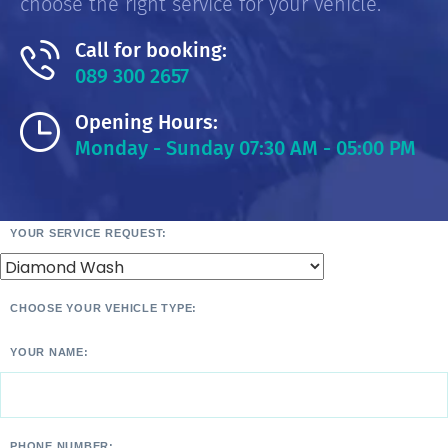
choose the right service for your vehicle.
Call for booking:
089 300 2657
Opening Hours:
Monday - Sunday 07:30 AM - 05:00 PM
YOUR SERVICE REQUEST:
CHOOSE YOUR VEHICLE TYPE:
YOUR NAME:
PHONE NUMBER: