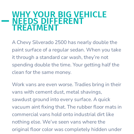
WHY YOUR BIG VEHICLE
NEEDS DIFFERENT
TREATMENT
A Chevy Silverado 2500 has nearly double the
paint surface of a regular sedan. When you take
it through a standard car wash, they’re not
spending double the time. Your getting half the
clean for the same money.
Work vans are even worse. Tradies bring in their
vans with cement dust, metal shavings,
sawdust ground into every surface. A quick
vacuum aint fixing that. The rubber floor mats in
commercial vans hold onto industrial dirt like
nothing else. We’ve seen vans where the
original floor color was completely hidden under