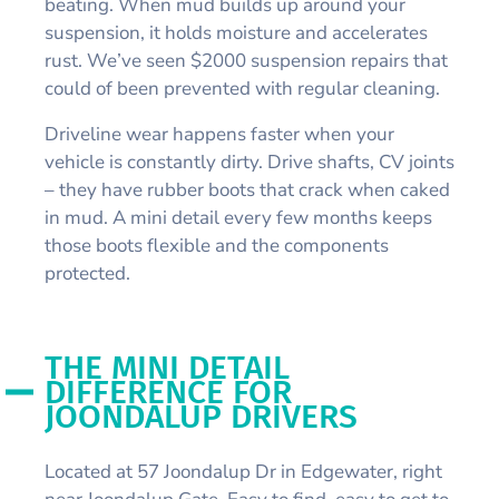
beating. When mud builds up around your
suspension, it holds moisture and accelerates
rust. We’ve seen $2000 suspension repairs that
could of been prevented with regular cleaning.
Driveline wear happens faster when your
vehicle is constantly dirty. Drive shafts, CV joints
– they have rubber boots that crack when caked
in mud. A mini detail every few months keeps
those boots flexible and the components
protected.
THE MINI DETAIL
DIFFERENCE FOR
JOONDALUP DRIVERS
Located at 57 Joondalup Dr in Edgewater, right