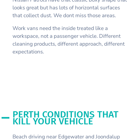
looks great but has lots of horizontal surfaces
that collect dust. We dont miss those areas.
Work vans need the inside treated like a
workspace, not a passenger vehicle. Different
cleaning products, different approach, different
expectations.
PERTH CONDITIONS THAT
KILL YOUR VEHICLE
Beach driving near Edgewater and Joondalup